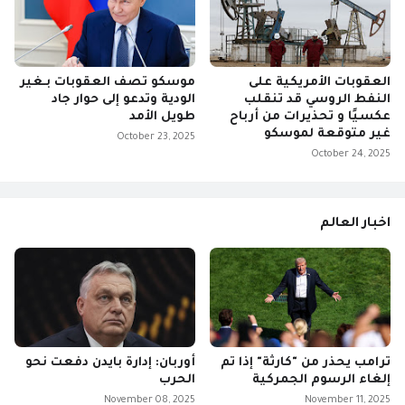
موسكو تصف العقوبات بـغير
العقوبات الأمريكية على
الودية وتدعو إلى حوار جاد
النفط الروسي قد تنقلب
طويل الأمد
عكسيًا و تحذيرات من أرباح
غير متوقعة لموسكو
October 23, 2025
October 24, 2025
اخبار العالم
أوربان: إدارة بايدن دفعت نحو
ترامب يحذر من "كارثة" إذا تم
الحرب
إلغاء الرسوم الجمركية
November 08, 2025
November 11, 2025