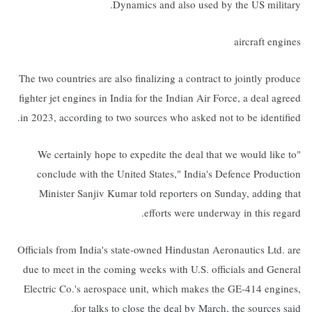
Dynamics and also used by the US military.
aircraft engines
The two countries are also finalizing a contract to jointly produce
fighter jet engines in India for the Indian Air Force, a deal agreed
in 2023, according to two sources who asked not to be identified.
"We certainly hope to expedite the deal that we would like to
conclude with the United States," India's Defence Production
Minister Sanjiv Kumar told reporters on Sunday, adding that
efforts were underway in this regard.
Officials from India's state-owned Hindustan Aeronautics Ltd. are
due to meet in the coming weeks with U.S. officials and General
Electric Co.'s aerospace unit, which makes the GE-414 engines,
for talks to close the deal by March, the sources said.