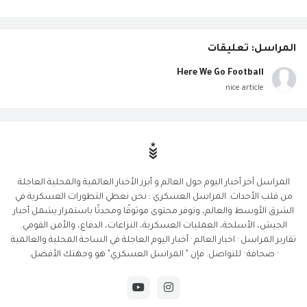
المراسل: تعليقات
Here We Go Football
nice article
المراسل آخر أخبار اليوم حول العالم و أبرز الأخبار العالمية والمحلية العاجلة
من قلب الأحداث. المراسل العسكري : نحن نغطي التطورات العسكرية في
الشرق الأوسط والعالم، ونوفر محتوى موثوقًا ومحدثًا باستمرار يشمل أخبار
الجيش، الأسلحة، العمليات العسكرية، النزاعات، الدفاع، والأمن القومي.
تقارير المراسل · اخبار العالم · أخبار اليوم العاجلة في الساحة المحلية والعالمية
· صحافة · للتواصل. فإن " المراسل العسكري" هو وجهتك الأفضل.