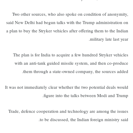
Two other sources, who also spoke on condition of anonymity,
said New Delhi had begun talks with the Trump administration on
a plan to buy the Stryker vehicles after offering them to the Indian
military late last year.
The plan is for India to acquire a few hundred Stryker vehicles
with an anti-tank guided missile system, and then co-produce
them through a state-owned company, the sources added.
It was not immediately clear whether the two potential deals would
figure into the talks between Modi and Trump.
Trade, defence cooperation and technology are among the issues
to be discussed, the Indian foreign ministry said.