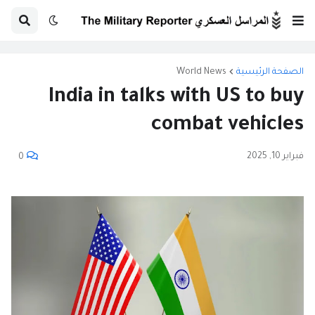
World News
الصفحة الرئيسية
India in talks with US to buy
combat vehicles
فبراير 10, 2025
0