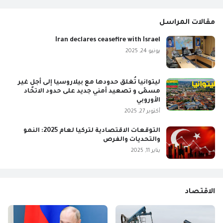
مقالات المراسل
Iran declares ceasefire with Israel
يونيو 24, 2025
ليتوانيا تُغلق حدودها مع بيلاروسيا إلى أجلٍ غير
مسمّى و تصعيد أمني جديد على حدود الاتحاد
الأوروبي
أكتوبر 27, 2025
التوقعات الاقتصادية لتركيا لعام 2025: النمو
والتحديات والفرص
يناير 11, 2025
الاقتصاد