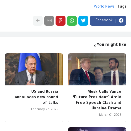
World News
Tags:
Facebook
You might like
US and Russia
Musk Calls Vance
announces new round
‘Future President’ Amid
of talks
Free Speech Clash and
Ukraine Drama
February 26, 2025
March 01, 2025