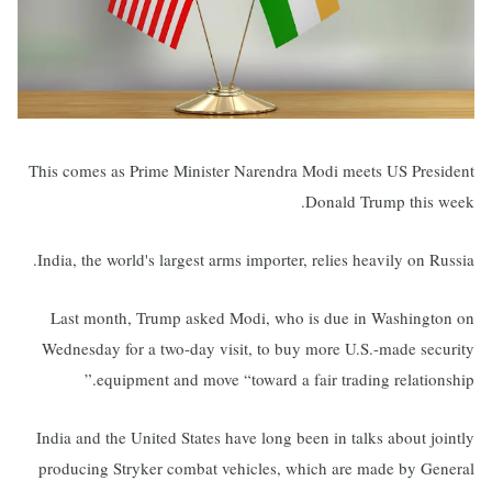
This comes as Prime Minister Narendra Modi meets US President
Donald Trump this week.
India, the world's largest arms importer, relies heavily on Russia.
Last month, Trump asked Modi, who is due in Washington on
Wednesday for a two-day visit, to buy more U.S.-made security
equipment and move “toward a fair trading relationship.”
India and the United States have long been in talks about jointly
producing Stryker combat vehicles, which are made by General