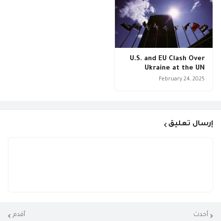
U.S. and EU Clash Over
Ukraine at the UN
February 24, 2025
إرسال تعليق
أقدم
أحدث