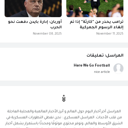
أوربان: إدارة بايدن دفعت نحو
ترامب يحذر من "كارثة" إذا تم
الحرب
إلغاء الرسوم الجمركية
November 08, 2025
November 11, 2025
المراسل: تعليقات
Here We Go Football
nice article
المراسل آخر أخبار اليوم حول العالم و أبرز الأخبار العالمية والمحلية العاجلة
من قلب الأحداث. المراسل العسكري : نحن نغطي التطورات العسكرية في
الشرق الأوسط والعالم، ونوفر محتوى موثوقًا ومحدثًا باستمرار يشمل أخبار