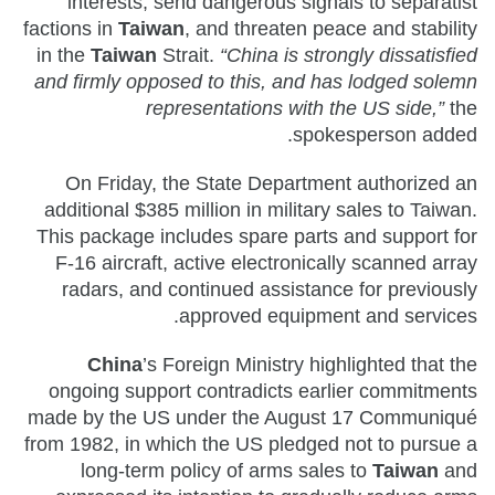
interests, send dangerous signals to separatist
factions in
Taiwan
, and threaten peace and stability
in the
Taiwan
Strait.
“China is strongly dissatisfied
and firmly opposed to this, and has lodged solemn
representations with the US side,”
the
spokesperson added.
On Friday, the State Department authorized an
additional $385 million in military sales to Taiwan.
This package includes spare parts and support for
F-16 aircraft, active electronically scanned array
radars, and continued assistance for previously
approved equipment and services.
China
’s Foreign Ministry highlighted that the
ongoing support contradicts earlier commitments
made by the US under the August 17 Communiqué
from 1982, in which the US pledged not to pursue a
long-term policy of arms sales to
Taiwan
and