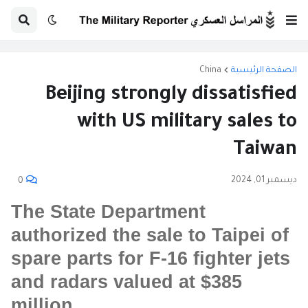
China
الصفحة الرئيسية
Beijing strongly dissatisfied
with US military sales to
Taiwan
ديسمبر 01, 2024
0
The State Department
authorized the sale to Taipei of
spare parts for F-16 fighter jets
and radars valued at $385
million