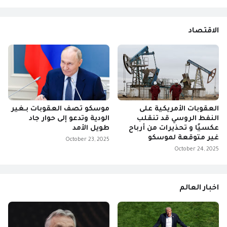
الاقتصاد
موسكو تصف العقوبات بـغير
العقوبات الأمريكية على
الودية وتدعو إلى حوار جاد
النفط الروسي قد تنقلب
طويل الأمد
عكسيًا و تحذيرات من أرباح
غير متوقعة لموسكو
October 23, 2025
October 24, 2025
اخبار العالم