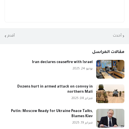
أقدم
أحدث
مقالات المراسل
Iran declares ceasefire with Israel
يونيو 24, 2025
Dozens hurt in armed attack on convoy in
northern Mali
فبراير 08, 2025
Putin: Moscow Ready for Ukraine Peace Talks,
Blames Kiev
فبراير 19, 2025