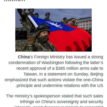
China
’s Foreign Ministry has issued a strong
condemnation of Washington following the latter’s
recent approval of a $385 million arms sale to
Taiwan. In a statement on Sunday, Beijing
emphasized that such actions violate the one-China
principle and undermine relations with the US.
The ministry’s spokesperson stated that such sales
infringe on China’s sovereignty and security