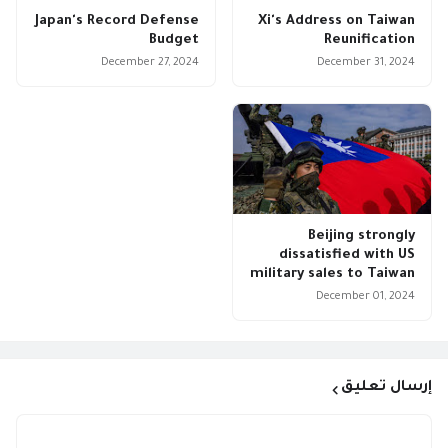
Japan's Record Defense
Xi's Address on Taiwan
Budget
Reunification
December 27, 2024
December 31, 2024
Beijing strongly
dissatisfied with US
military sales to Taiwan
December 01, 2024
إرسال تعليق