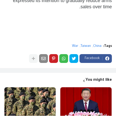
expressed its intention to gradually reduce arms
sales over time.
War
Taiwan
China
Tags:
Facebook
You might like