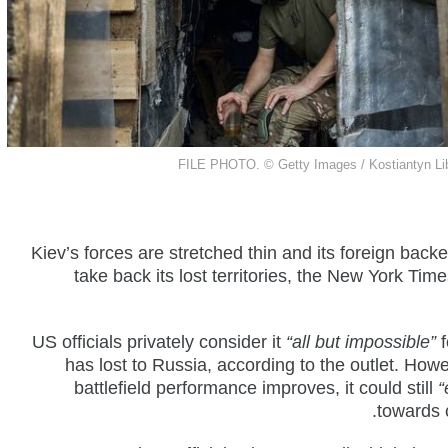
FILE PHOTO.
©
Getty Images /
Kostiantyn Li
Kiev’s forces are stretched thin and its foreign backe
take back its lost territories, the New York T
US officials privately consider it
“all but impossible”
f
has lost to Russia, according to the outlet. Howev
battlefield performance improves, it could still
“
towards 