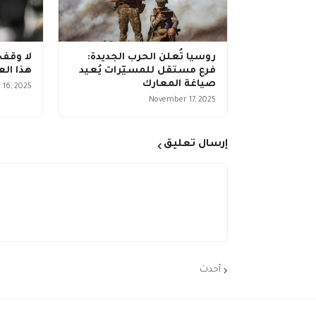
وكرانيا
روسيا تُعلن الحرب الجديدة:
 فنلندا
فرع مستقل للمسيّرات يُعيد
صياغة المعارك
16, 2025
November 17, 2025
إرسال تعليق
أحدث