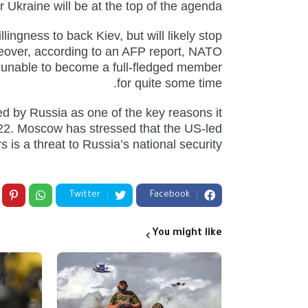
 Ukraine will be at the top of the agenda.
llingness to back Kiev, but will likely stop
oreover, according to an AFP report, NATO
 be unable to become a full-fledged member
for quite some time.
d by Russia as one of the key reasons it
022. Moscow has stressed that the US-led
 is a threat to Russia’s national security.
Twitter
Facebook
You might like