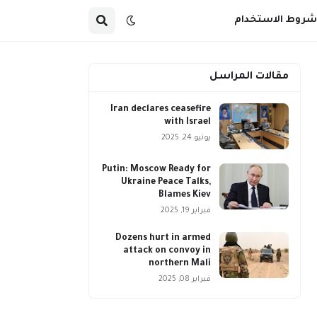
شروط الاستخدام
مقالات المراسل
Iran declares ceasefire
with Israel
يونيو 24, 2025
Putin: Moscow Ready for
Ukraine Peace Talks,
Blames Kiev
فبراير 19, 2025
Dozens hurt in armed
attack on convoy in
northern Mali
فبراير 08, 2025