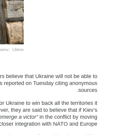
berov
; Libkos
rs believe that Ukraine will not be able to
imes reported on Tuesday citing anonymous
sources.
or Ukraine to win back all the territories it
er, they are said to believe that if Kiev’s
emerge a victor”
in the conflict by moving
closer integration with NATO and Europe.