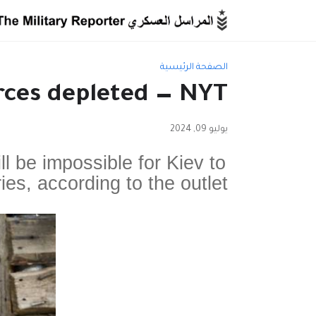
الصفحة الرئيسية
rces depleted — NYT
يوليو 09, 2024
ill be impossible for Kiev to
ries, according to the outlet