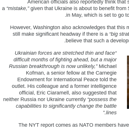
American officials also reportedly think that 
a
“mistake,”
given that Ukraine is about to benefit fro
in May, which is set to go 
However, Washington also acknowledges that this 
still make significant headway if there is a
“big stra
believe that such a develop
“Ukrainian forces are stretched thin and face
difficult months of fighting ahead, but a major
Russian breakthrough is now unlikely,”
Michael
Kofman, a senior fellow at the Carnegie
Endowment for International Peace told the
outlet. His colleague and a former intelligence
official, Eric Ciaramell, also suggested that
neither Russia nor Ukraine currently
“possess the
capabilities to significantly change the battle
lines.”
The NYT report comes as NATO members have g