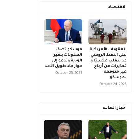
الاقتصاد
موسكو تصف
العقوبات الأمريكية
العقوبات بـغير
على النفط الروسي
الودية وتدعو إلى
قد تنقلب عكسيًا و
حوار جاد طويل الأمد
تحذيرات من أرباح
غير متوقعة
October 23, 2025
لموسكو
October 24, 2025
اخبار العالم