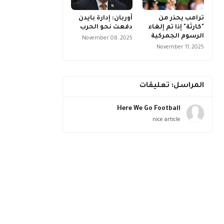
أوربان: إدارة بايدن
ترامب يحذر من
دفعت نحو الحرب
"كارثة" إذا تم إلغاء
الرسوم الجمركية
November 08, 2025
November 11, 2025
المراسل: تعليقات
Here We Go Football
nice article