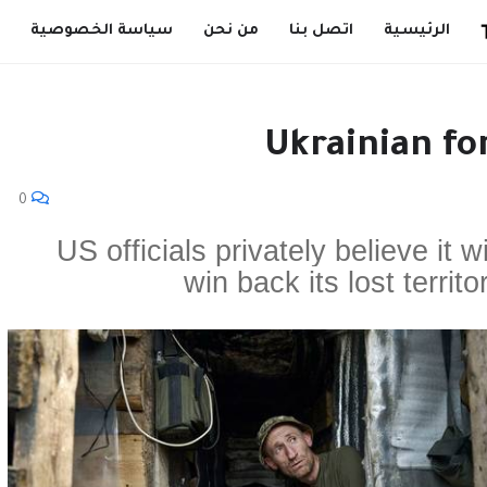
سياسة الخصوصية
من نحن
اتصل بنا
الرئيسية
Ukrainian fo
0
US officials privately believe it w
win back its lost territo