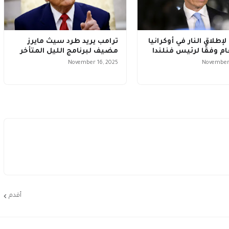
ترامب يريد طرد سيث مايرز
لا وقف لإطلاق النار في أ
مضيف لبرنامج الليل المتأخر
هذا العام وفقًا لرئيس
November 16, 2025
November 
أقدم