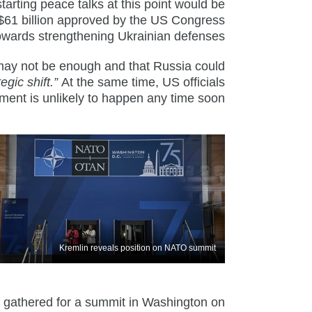
starting peace talks at this point would be
m $61 billion approved by the US Congress
towards strengthening Ukrainian defenses.
may not be enough and that Russia could
tegic shift.”
At the same time, US officials
ment is unlikely to happen any time soon.
Kremlin reveals position on NATO summit
athered for a summit in Washington on