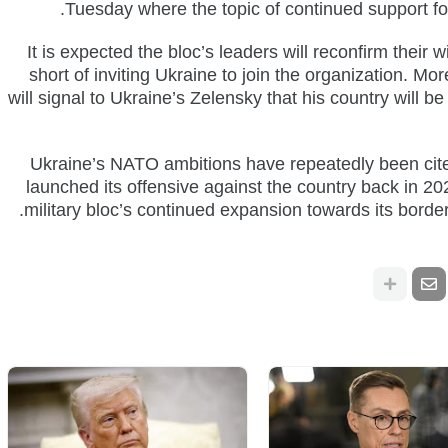
Tuesday where the topic of continued support for
It is expected the bloc’s leaders will reconfirm their wi
short of inviting Ukraine to join the organization. M
will signal to Ukraine’s Zelensky that his country will
Ukraine’s NATO ambitions have repeatedly been cite
launched its offensive against the country back in 2
military bloc’s continued expansion towards its borders