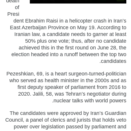
death
of
Presi
dent Ebrahim Raisi in a helicopter crash in Iran’s
East Azerbaijan Province on May 19. According to
Iranian law, a candidate needs to garner at least
50% plus one vote; thus, after no candidate
achieved this in the first round on June 28, the
election headed into a runoff between the top two
candidates.
Pezeshkian, 69, is a heart surgeon-turned-politician
who served as health minister in the 2000s and as
first deputy speaker of parliament from 2016 to
2020. Jalili, 58, was Tehran’s negotiator during
nuclear talks with world powers.
The candidates were approved by Iran’s Guardian
Council, a panel of clerics and jurists that holds veto
power over legislation passed by parliament and