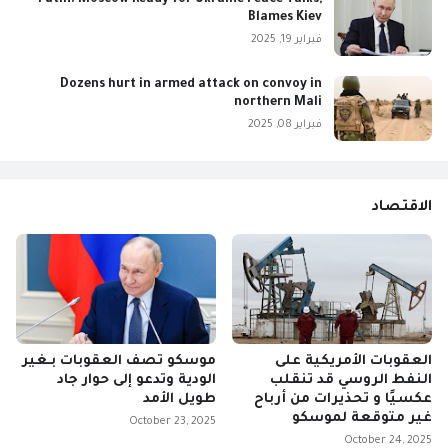
Blames Kiev
فبراير 19, 2025
Dozens hurt in armed attack on convoy in
northern Mali
فبراير 08, 2025
الاقتصاد
موسكو تصف العقوبات بـغير
العقوبات الأمريكية على
الودية وتدعو إلى حوار جاد
النفط الروسي قد تنقلب
طويل الأمد
عكسيًا و تحذيرات من أرباح
غير متوقعة لموسكو
October 23, 2025
October 24, 2025