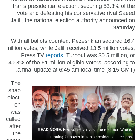
Iran's presidential election, securing 53.3% of the
vote and defeating his conservative rival Saeed
Jalili, the national election authority announced on
Saturday.
With all ballots counted, Pezeshkian secured 16.4
million votes, while Jalili received 13.5 million votes,
Press TV
reports
. Turnout was 30.5 million, or
49.8% of the 61 million eligible voters, according to
a final update at 6:45 am local time (3:15 GMT).
The
snap
electi
on
was
called
after
READ MORE:
Five conservatives, one reformer: Who is
the
running for power in Iran’s presidential elections