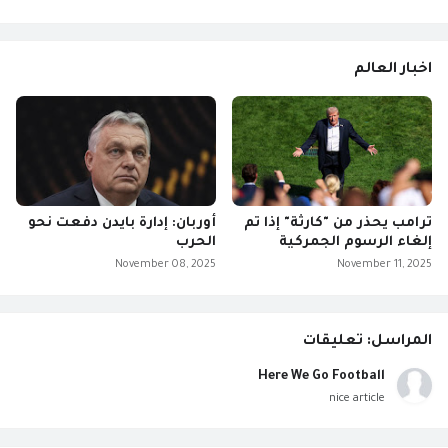
اخبار العالم
أوربان: إدارة بايدن دفعت نحو
ترامب يحذر من "كارثة" إذا تم
الحرب
إلغاء الرسوم الجمركية
November 08, 2025
November 11, 2025
المراسل: تعليقات
Here We Go Football
nice article