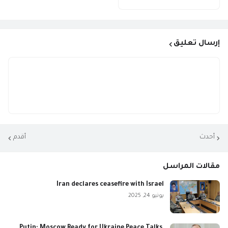
إرسال تعليق
أقدم
أحدث
مقالات المراسل
Iran declares ceasefire with Israel
يونيو 24, 2025
Putin: Moscow Ready for Ukraine Peace Talks,