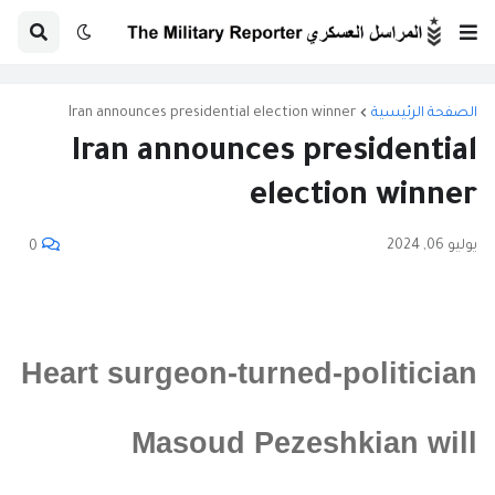
Iran announces presidential election winner
الصفحة الرئيسية
Iran announces presidential
election winner
يوليو 06, 2024
0
Heart surgeon-turned-politician
Masoud Pezeshkian will