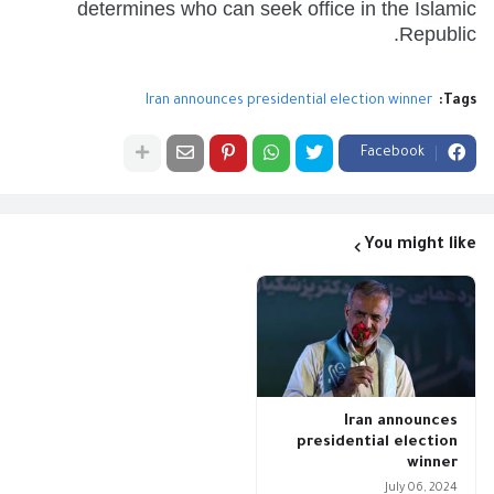
determines who can seek office in the Islamic
Republic.
Iran announces presidential election winner
Tags:
Facebook
You might like
Iran announces
presidential election
winner
July 06, 2024