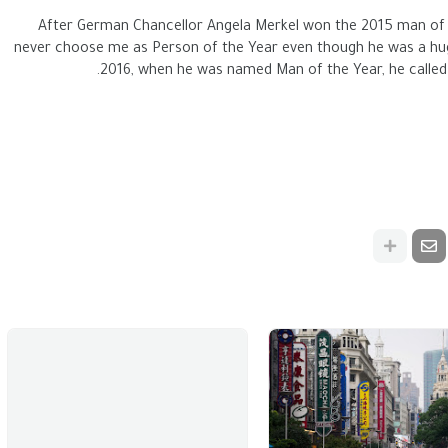
After German Chancellor Angela Merkel won the 2015 man of 
never choose me as Person of the Year even though he was a huge
2016, when he was named Man of the Year, he called 