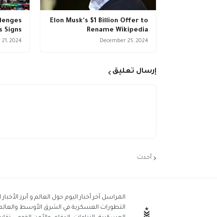
llenges
Elon Musk's $1 Billion Offer to
s Signs
Rename Wikipedia
21, 2024
December 25, 2024
إرسال تعليق
أحدث
جلة من قلب الأحداث. المراسل العسكري : نحن نغطي
استمرار يشمل أخبار الجيش، الأسلحة، العمليات