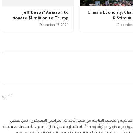
Jeff Bezos’ Amazon to
China's Economy: Cha
donate $1 million to Trump
& Stimulu
December 13, 2024
December 
أقدم
المراسل آخر أخبار اليوم حول العالم و أبرز الأخبار العالمية والمحلية العا
التطورات العسكرية في الشرق الأوسط والعالم، ونوفر محتوى موثوقًا ومحدثًا ب