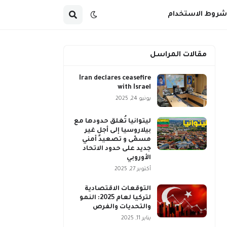
شروط الاستخدام
مقالات المراسل
Iran declares ceasefire
with Israel
يونيو 24, 2025
ليتوانيا تُغلق حدودها مع
بيلاروسيا إلى أجلٍ غير
مسمّى و تصعيد أمني
جديد على حدود الاتحاد
الأوروبي
أكتوبر 27, 2025
التوقعات الاقتصادية
لتركيا لعام 2025: النمو
والتحديات والفرص
يناير 11, 2025