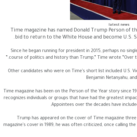
latest news
Time magazine has named Donald Trump Person of the Y
bid to return to the White House and become U.S. Se
“Since he began running for president in 2015, perhaps no singl
course of politics and history than Trump,” Time wrote.“Over the 
Other candidates who were on Time's short list included U.S. Vic
Benjamin Netanyahu, and 
Time magazine has been on the Person of the Year story since 192
recognizes individuals or groups that have had the greatest impact
Appointees over the decades have included p
Trump has appeared on the cover of Time magazine three t
magazine's cover in 1989, he was often criticized, once calling the 