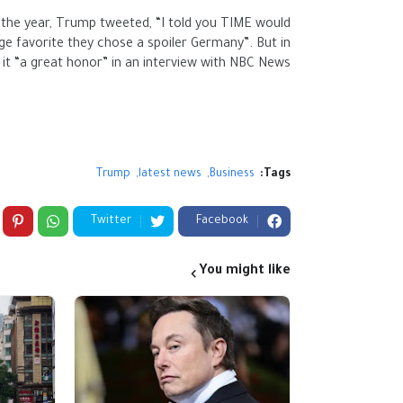
the year, Trump tweeted, “I told you TIME would
 favorite they chose a spoiler Germany”. But in
it “a great honor” in an interview with NBC News.
Trump
latest news
Business
Tags:
Twitter
Facebook
You might like