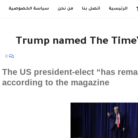
سياسة الخصوصية
من نحن
اتصل بنا
الرئيسية
Trump named The Time’s
0
The US president-elect “has rema
according to the magazine