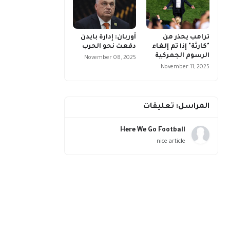
أوربان: إدارة بايدن
ترامب يحذر من
دفعت نحو الحرب
"كارثة" إذا تم إلغاء
الرسوم الجمركية
November 08, 2025
November 11, 2025
المراسل: تعليقات
Here We Go Football
nice article