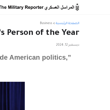
Business
الصفحة الرئيسية
 Person of the Year
ديسمبر 12, 2024
de American politics,”