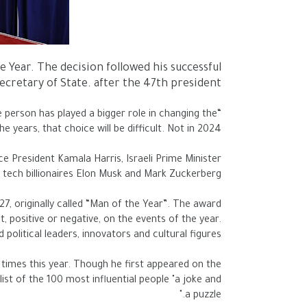
ear. The decision followed his successful
cretary of State. after the 47th president.
e person has played a bigger role in changing the
years, that choice will be difficult. Not in 2024.”
e President Kamala Harris, Israeli Prime Minister
tech billionaires Elon Musk and Mark Zuckerberg
7, originally called “Man of the Year”. The award
, positive or negative, on the events of the year.
olitical leaders, innovators and cultural figures.
imes this year. Though he first appeared on the
list of the 100 most influential people "a joke and
a puzzle."