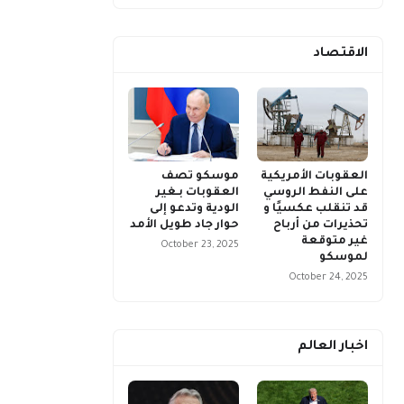
الاقتصاد
موسكو تصف
العقوبات الأمريكية
العقوبات بـغير
على النفط الروسي
الودية وتدعو إلى
قد تنقلب عكسيًا و
حوار جاد طويل الأمد
تحذيرات من أرباح
غير متوقعة
October 23, 2025
لموسكو
October 24, 2025
اخبار العالم