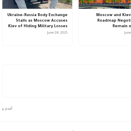
Ukraine-Russia Body Exchange
Moscow and Kiev
Stalls as Moscow Accuses
Roadmap Negoti
Kiev of Hiding Military Losses
Remain o
June 08, 2025
June
أقدم