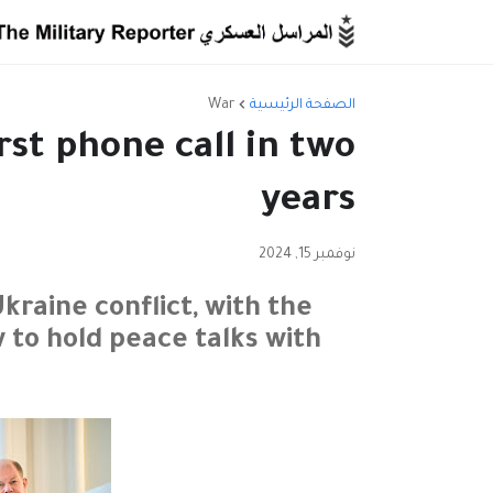
War
الصفحة الرئيسية
rst phone call in two
years
نوفمبر 15, 2024
raine conflict, with the
to hold peace talks with