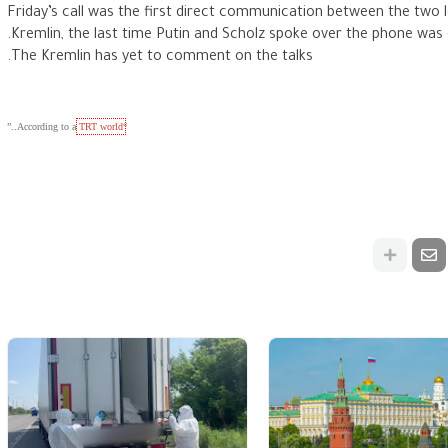
Friday’s call was the first direct communication between the two 
Kremlin, the last time Putin and Scholz spoke over the phone was
The Kremlin has yet to comment on the talks.
..”
TRT world
“According 