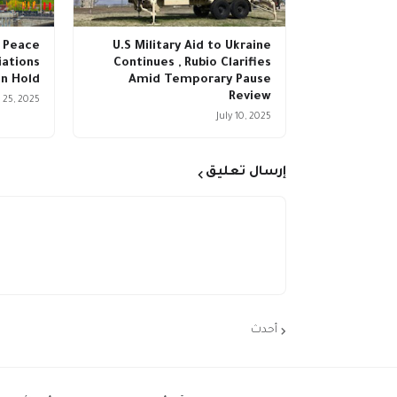
 Peace
U.S Military Aid to Ukraine
ations
Continues , Rubio Clarifies
n Hold
Amid Temporary Pause
Review
 25, 2025
July 10, 2025
إرسال تعليق
أحدث