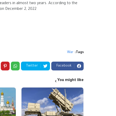
leaders in almost two years. According to the
 on December 2, 2022.
to a
War
Tags:
Twitter
Facebook
You might like