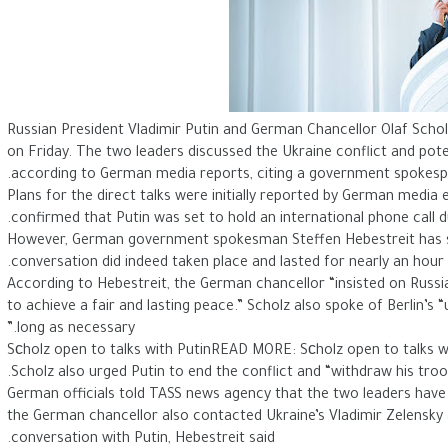
Russian President Vladimir Putin and German Chancellor Olaf Scholz 
on Friday. The two leaders discussed the Ukraine conflict and pot
according to German media reports, citing a government spokesp
Plans for the direct talks were initially reported by German media e
confirmed that Putin was set to hold an international phone call du
However, German government spokesman Steffen Hebestreit has si
conversation did indeed taken place and lasted for nearly an hour.
According to Hebestreit, the German chancellor “insisted on Russia
to achieve a fair and lasting peace.” Scholz also spoke of Berlin’s
long as necessary.”
Sсholz open to talks with PutinREAD MORE: Sсholz open to talks w
Scholz also urged Putin to end the conflict and “withdraw his troop
German officials told TASS news agency that the two leaders have a
the German chancellor also contacted Ukraine’s Vladimir Zelensky a
conversation with Putin, Hebestreit said.