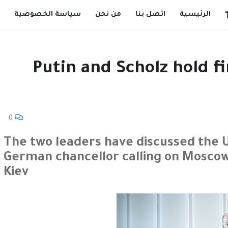
سياسة الخصوصية
من نحن
اتصل بنا
الرئيسية
Putin and Scholz hold fi
0
The two leaders have discussed the Uk
German chancellor calling on Moscow 
Kiev