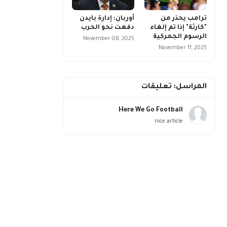
أوربان: إدارة بايدن
ترامب يحذر من
دفعت نحو الحرب
"كارثة" إذا تم إلغاء
الرسوم الجمركية
November 08, 2025
November 11, 2025
المراسل: تعليقات
Here We Go Football
nice article