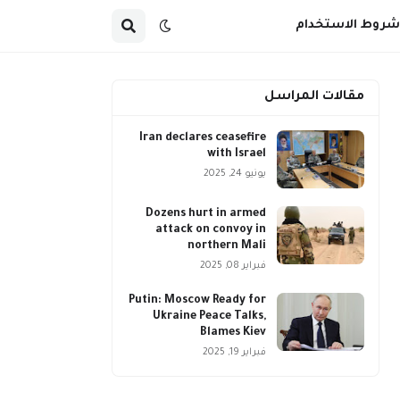
شروط الاستخدام
مقالات المراسل
Iran declares ceasefire
with Israel
يونيو 24, 2025
Dozens hurt in armed
attack on convoy in
northern Mali
فبراير 08, 2025
Putin: Moscow Ready for
Ukraine Peace Talks,
Blames Kiev
فبراير 19, 2025