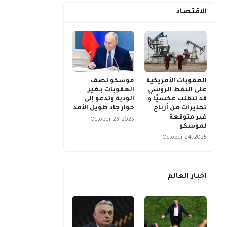
الاقتصاد
موسكو تصف
العقوبات الأمريكية
العقوبات بـغير
على النفط الروسي
الودية وتدعو إلى
قد تنقلب عكسيًا و
حوار جاد طويل الأمد
تحذيرات من أرباح
غير متوقعة
October 23, 2025
لموسكو
October 24, 2025
اخبار العالم