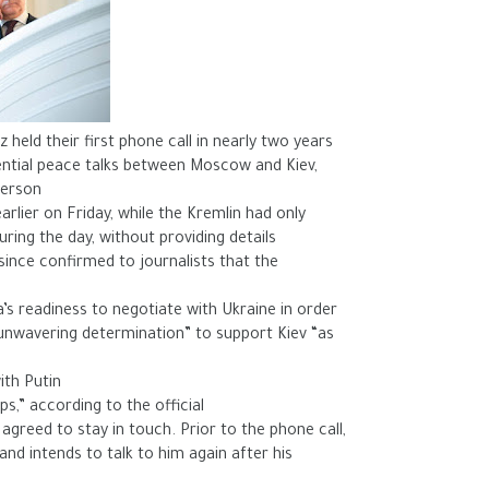
held their first phone call in nearly two years
ential peace talks between Moscow and Kiev,
erson.
arlier on Friday, while the Kremlin had only
ring the day, without providing details.
nce confirmed to journalists that the
’s readiness to negotiate with Ukraine in order
 “unwavering determination” to support Kiev “as
ith Putin
s,” according to the official.
greed to stay in touch. Prior to the phone call,
nd intends to talk to him again after his