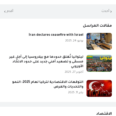
أقدم
أحدث
مقالات المراسل
Iran declares ceasefire with Israel
يونيو 24, 2025
ليتوانيا تُغلق حدودها مع بيلاروسيا إلى أجلٍ غير
مسمّى و تصعيد أمني جديد على حدود الاتحاد
الأوروبي
أكتوبر 27, 2025
التوقعات الاقتصادية لتركيا لعام 2025: النمو
والتحديات والفرص
يناير 11, 2025
الاقتصاد