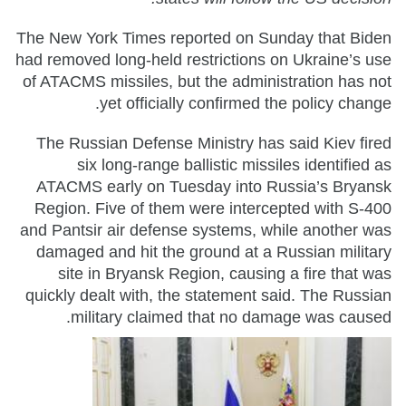
The New York Times reported on Sunday that Biden
had removed long-held restrictions on Ukraine’s use
of ATACMS missiles, but the administration has not
yet officially confirmed the policy change.
The Russian Defense Ministry has said Kiev fired
six long-range ballistic missiles identified as
ATACMS early on Tuesday into Russia’s Bryansk
Region. Five of them were intercepted with S-400
and Pantsir air defense systems, while another was
damaged and hit the ground at a Russian military
site in Bryansk Region, causing a fire that was
quickly dealt with, the statement said. The Russian
military claimed that no damage was caused.