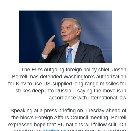
The EU’s outgoing foreign policy chief, Josep
Borrell, has defended Washington’s authorization
for Kiev to use US-supplied long-range missiles for
strikes deep into Russia – saying the move is in
accordance with international law.
Speaking at a press briefing on Tuesday ahead of
the bloc’s Foreign Affairs Council meeting, Borrell
expressed hope that EU nations will follow suit. On