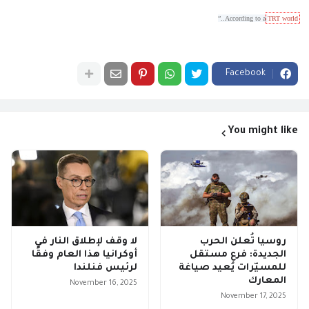
..”
According to a
TRT world
Facebook
You might like
لا وقف لإطلاق النار في
روسيا تُعلن الحرب
أوكرانيا هذا العام وفقًا
الجديدة: فرع مستقل
لرئيس فنلندا
للمسيّرات يُعيد صياغة
المعارك
November 16, 2025
November 17, 2025