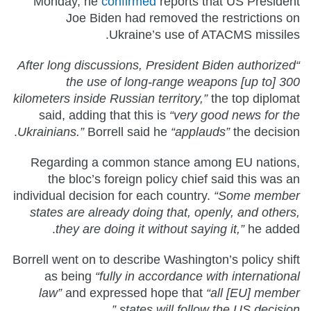
Monday, he
confirmed
reports that US President
Joe Biden had removed the restrictions on
Ukraine’s use of ATACMS missiles.
“After long discussions, President Biden authorized
the use of long-range weapons [up to] 300
kilometers inside Russian territory,”
the top diplomat
said, adding that this is
“very good news for the
Ukrainians.”
Borrell said he
“applauds”
the decision.
Regarding a common stance among EU nations,
the bloc’s foreign policy chief said this was an
individual decision for each country.
“Some member
states are already doing that, openly, and others,
they are doing it without saying it,”
he added.
Borrell went on to describe Washington’s policy shift
as being
“fully in accordance with international
law”
and expressed hope that
“all [EU] member
states will follow the US decision.”