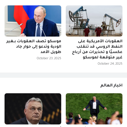
موسكو تصف العقوبات بـغير
العقوبات الأمريكية على
الودية وتدعو إلى حوار جاد
النفط الروسي قد تنقلب
طويل الأمد
عكسيًا و تحذيرات من أرباح
غير متوقعة لموسكو
October 23, 2025
October 24, 2025
اخبار العالم