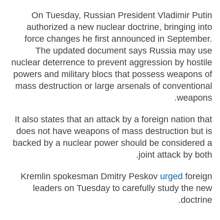
On Tuesday, Russian President Vladimir Putin
authorized a new nuclear doctrine, bringing into
force changes he first announced in September.
The updated document says Russia may use
nuclear deterrence to prevent aggression by hostile
powers and military blocs that possess weapons of
mass destruction or large arsenals of conventional
weapons.
It also states that an attack by a foreign nation that
does not have weapons of mass destruction but is
backed by a nuclear power should be considered a
joint attack by both.
Kremlin spokesman Dmitry Peskov
urged
foreign
leaders on Tuesday to carefully study the new
doctrine.