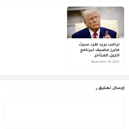
ترامب يريد طرد سيث
مايرز مضيف لبرنامج
الليل المتأخر
November 16, 2025
إرسال تعليق