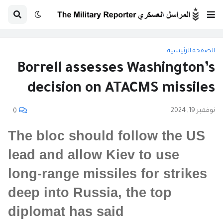
الصفحة الرئيسية
Borrell assesses Washington’s
decision on ATACMS missiles
نوفمبر 19, 2024
0
The bloc should follow the US
lead and allow Kiev to use
long-range missiles for strikes
deep into Russia, the top
diplomat has said