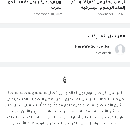
أوربان: إدارة بايدن دفعت نحو
ترامب يحذر من "كارثة" إذا تم
الحرب
إلغاء الرسوم الجمركية
November 08, 2025
November 11, 2025
المراسل: تعليقات
Here We Go Football
nice article
المراسل آخر أخبار اليوم حول العالم و أبرز الأخبار العالمية والمحلية العاجلة
من قلب الأحداث. المراسل العسكري : نحن نغطي التطورات العسكرية في
الشرق الأوسط والعالم، ونوفر محتوى موثوقًا ومحدثًا باستمرار يشمل أخبار
الجيش، الأسلحة، العمليات العسكرية، النزاعات، الدفاع، والأمن القومي.
تقارير المراسل · اخبار العالم · أخبار اليوم العاجلة في الساحة المحلية والعالمية
· صحافة · للتواصل. فإن " المراسل العسكري" هو وجهتك الأفضل.