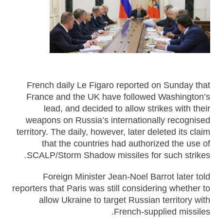
French daily Le Figaro reported on Sunday that
France and the UK have followed Washington’s
lead, and decided to allow strikes with their
weapons on Russia’s internationally recognised
territory. The daily, however, later deleted its claim
that the countries had authorized the use of
SCALP/Storm Shadow missiles for such strikes.
Foreign Minister Jean-Noel Barrot later told
reporters that Paris was still considering whether to
allow Ukraine to target Russian territory with
French-supplied missiles.