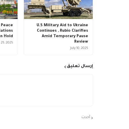
 Peace
U.S Military Aid to Ukraine
ations
Continues , Rubio Clarifies
n Hold
Amid Temporary Pause
Review
 25, 2025
July 10, 2025
إرسال تعليق
أحدث