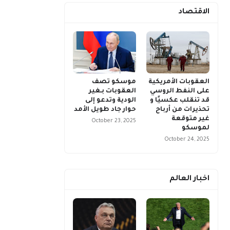
الاقتصاد
موسكو تصف
العقوبات الأمريكية
العقوبات بـغير
على النفط الروسي
الودية وتدعو إلى
قد تنقلب عكسيًا و
حوار جاد طويل الأمد
تحذيرات من أرباح
غير متوقعة
October 23, 2025
لموسكو
October 24, 2025
اخبار العالم