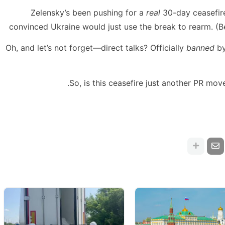
Zelensky’s been pushing for a
real
30-day ceasefire
convinced Ukraine would just use the break to rearm. (
Oh, and let’s not forget—direct talks? Officially
banned
by
So, is this ceasefire just another PR move? 