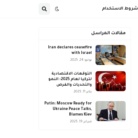
شروط الاستخدام
مقالات المراسل
Iran declares ceasefire
with Israel
يونيو 24, 2025
التوقعات الاقتصادية
لتركيا لعام 2025: النمو
والتحديات والفرص
يناير 11, 2025
Putin: Moscow Ready for
Ukraine Peace Talks,
Blames Kiev
فبراير 19, 2025