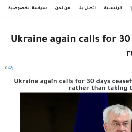
سياسة الخصوصية
من نحن
اتصل بنا
الرئيسية
Ukraine again calls for 30
r
0
Ukraine again calls for 30 days ceasef
rather than taking 