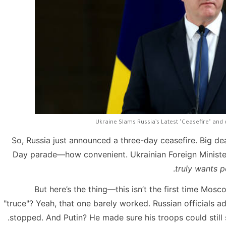
Ukraine Slams Russia’s Latest "Ceasefire" and 
So, Russia just announced a three-day ceasefire. Big de
Day parade—how convenient. Ukrainian Foreign Minister
truly wants p
But here’s the thing—this isn’t the first time Mos
"truce"? Yeah, that one barely worked. Russian officials 
stopped. And Putin? He made sure his troops could still