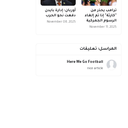
أوربان: إدارة بايدن
ترامب يحذر من
دفعت نحو الحرب
"كارثة" إذا تم إلغاء
الرسوم الجمركية
November 08, 2025
November 11, 2025
المراسل: تعليقات
Here We Go Football
nice article