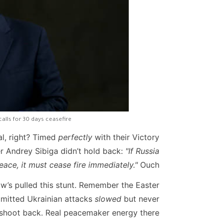
calls for 30 days ceasefire
al, right? Timed
perfectly
with their Victory
 Andrey Sibiga didn’t hold back:
"If Russia
eace, it must cease fire immediately."
Ouch.
cow’s pulled this stunt. Remember the Easter
admitted Ukrainian attacks
slowed
but never
 shoot back. Real peacemaker energy there.