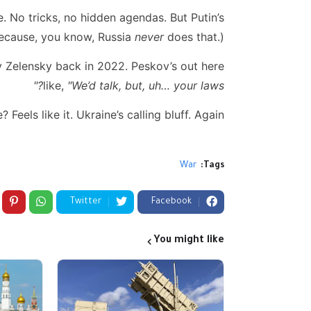
. No tricks, no hidden agendas. But Putin’s
Because, you know, Russia
never
does that.)
 Zelensky back in 2022. Peskov’s out here
like,
"We’d talk, but, uh… your laws?"
Feels like it. Ukraine’s calling bluff. Again.
War
Tags:
Twitter
Facebook
You might like