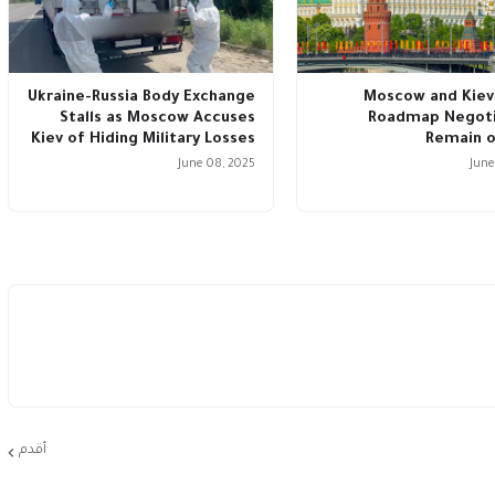
Ukraine-Russia Body Exchange
Moscow and Kiev
Stalls as Moscow Accuses
Roadmap Negoti
Kiev of Hiding Military Losses
Remain o
June 08, 2025
June
أقدم