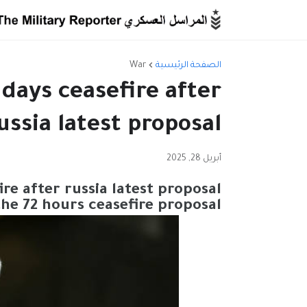
War
الصفحة الرئيسية
 days ceasefire after
ussia latest proposal
أبريل 28, 2025
ire after russia latest proposal
the 72 hours ceasefire proposal