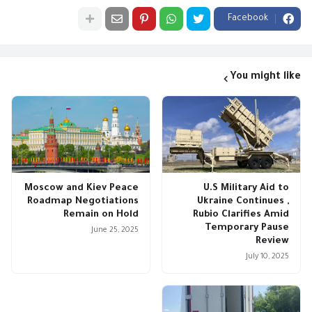
Facebook
You might like
Moscow and Kiev Peace
U.S Military Aid to
Roadmap Negotiations
Ukraine Continues ,
Remain on Hold
Rubio Clarifies Amid
Temporary Pause
June 25, 2025
Review
July 10, 2025