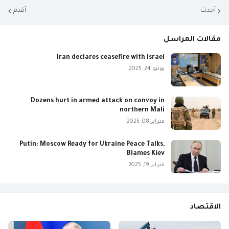
أقدم
أحدث
مقالات المراسل
Iran declares ceasefire with Israel
يونيو 24, 2025
Dozens hurt in armed attack on convoy in
northern Mali
فبراير 08, 2025
Putin: Moscow Ready for Ukraine Peace Talks,
Blames Kiev
فبراير 19, 2025
الاقتصاد