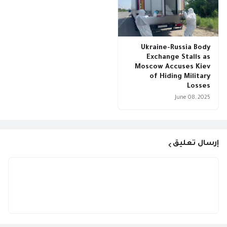
Ukraine-Russia Body
Exchange Stalls as
Moscow Accuses Kiev
of Hiding Military
Losses
June 08, 2025
إرسال تعليق