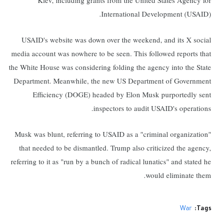
Kiev, including grants from the United States Agency for
International Development (USAID).
USAID's website was down over the weekend, and its X social
media account was nowhere to be seen. This followed reports that
the White House was considering folding the agency into the State
Department. Meanwhile, the new US Department of Government
Efficiency (DOGE) headed by Elon Musk purportedly sent
inspectors to audit USAID's operations.
Musk was blunt, referring to USAID as a "criminal organization"
that needed to be dismantled. Trump also criticized the agency,
referring to it as "run by a bunch of radical lunatics" and stated he
would eliminate them.
War
Tags: