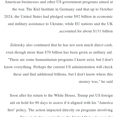
American businesses and other US government programs aimed at
the war. The Kiel Institute in Germany said that up to October
2024, the United States had pledged some $92 billion in economic
and military assistance to Ukraine, while EU nations and the UK
accounted for about $131 billion.
Zelensky also continued that he has not seen much direct cash,
even though more than $70 billion has been given as military aid.
"There are some humanitarian programs I know exist, but I don't
know everything. Perhaps the current US administration will check
these and find additional billions, but I don't know where this
money was," he said.
Soon after his return to the White House, Trump put US foreign
aid on hold for 90 days to assess if it aligned with his "America
first" policy. The action impacted directly on programs involving