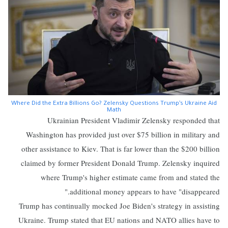
Where Did the Extra Billions Go? Zelensky Questions Trump’s Ukraine Aid
Math
Ukrainian President Vladimir Zelensky responded that
Washington has provided just over $75 billion in military and
other assistance to Kiev. That is far lower than the $200 billion
claimed by former President Donald Trump. Zelensky inquired
where Trump's higher estimate came from and stated the
additional money appears to have "disappeared."
Trump has continually mocked Joe Biden's strategy in assisting
Ukraine. Trump stated that EU nations and NATO allies have to