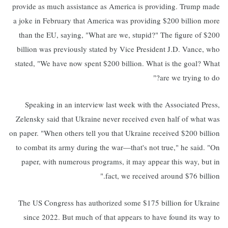
provide as much assistance as America is providing. Trump made
a joke in February that America was providing $200 billion more
than the EU, saying, "What are we, stupid?" The figure of $200
billion was previously stated by Vice President J.D. Vance, who
stated, "We have now spent $200 billion. What is the goal? What
are we trying to do?"
Speaking in an interview last week with the Associated Press,
Zelensky said that Ukraine never received even half of what was
on paper. "When others tell you that Ukraine received $200 billion
to combat its army during the war—that's not true," he said. "On
paper, with numerous programs, it may appear this way, but in
fact, we received around $76 billion."
The US Congress has authorized some $175 billion for Ukraine
since 2022. But much of that appears to have found its way to