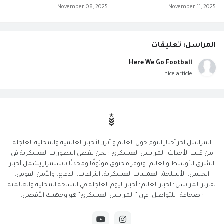
November 08, 2025
November 11, 2025
المراسل: تعليقات
Here We Go Football
nice article
المراسل آخر أخبار اليوم حول العالم و أبرز الأخبار العالمية والمحلية العاجلة
من قلب الأحداث. المراسل العسكري : نحن نغطي التطورات العسكرية في
الشرق الأوسط والعالم، ونوفر محتوى موثوقًا ومحدثًا باستمرار يشمل أخبار
الجيش، الأسلحة، العمليات العسكرية، النزاعات، الدفاع، والأمن القومي.
تقارير المراسل · اخبار العالم · أخبار اليوم العاجلة في الساحة المحلية والعالمية
· صحافة · للتواصل. فإن " المراسل العسكري" هو وجهتك الأفضل.