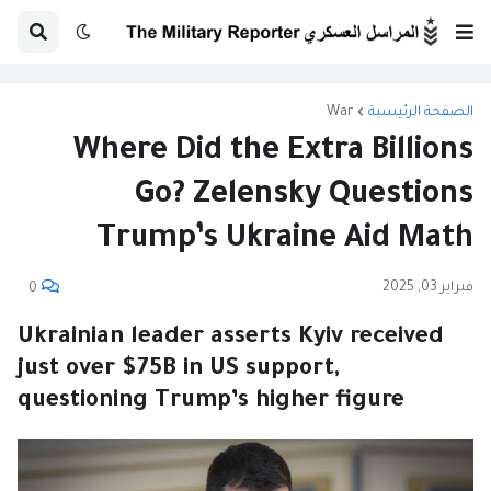
War
الصفحة الرئيسية
Where Did the Extra Billions
Go? Zelensky Questions
Trump’s Ukraine Aid Math
فبراير 03, 2025
0
Ukrainian leader asserts Kyiv received
just over $75B in US support,
questioning Trump’s higher figure