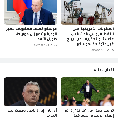
موسكو تصف العقوبات بـغير
العقوبات الأمريكية على
الودية وتدعو إلى حوار جاد
النفط الروسي قد تنقلب
طويل الأمد
عكسيًا و تحذيرات من أرباح
غير متوقعة لموسكو
October 23, 2025
October 24, 2025
اخبار العالم
أوربان: إدارة بايدن دفعت نحو
ترامب يحذر من "كارثة" إذا تم
الحرب
إلغاء الرسوم الجمركية