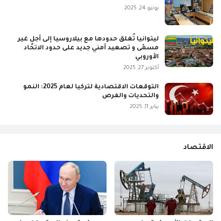
يونيو 24, 2025
ليتوانيا تُغلق حدودها مع بيلاروسيا إلى أجلٍ غير
مسمّى و تصعيد أمني جديد على حدود الاتحاد
الأوروبي
أكتوبر 27, 2025
التوقعات الاقتصادية لتركيا لعام 2025: النمو
والتحديات والفرص
يناير 11, 2025
الاقتصاد