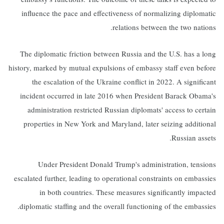
influence the pace and effectiveness of normalizing diplomatic
relations between the two nations.
The diplomatic friction between Russia and the U.S. has a long
history, marked by mutual expulsions of embassy staff even before
the escalation of the Ukraine conflict in 2022. A significant
incident occurred in late 2016 when President Barack Obama's
administration restricted Russian diplomats' access to certain
properties in New York and Maryland, later seizing additional
Russian assets.
Under President Donald Trump's administration, tensions
escalated further, leading to operational constraints on embassies
in both countries. These measures significantly impacted
diplomatic staffing and the overall functioning of the embassies.