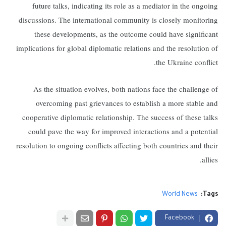
future talks, indicating its role as a mediator in the ongoing
discussions. The international community is closely monitoring
these developments, as the outcome could have significant
implications for global diplomatic relations and the resolution of
the Ukraine conflict.
As the situation evolves, both nations face the challenge of
overcoming past grievances to establish a more stable and
cooperative diplomatic relationship. The success of these talks
could pave the way for improved interactions and a potential
resolution to ongoing conflicts affecting both countries and their
allies.
World News
Tags:
Facebook