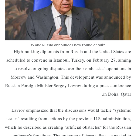
US and Russia announces new round of talks
High-ranking diplomats from Russia and the United States are
scheduled to convene in Istanbul, Turkey, on February 27, aiming
to resolve ongoing disputes over their embassies' operations in
Moscow and Washington. This development was announced by
Russian Foreign Minister Sergey Lavrov during a press conference
in Doha, Qatar.
Lavrov emphasized that the discussions would tackle "systemic
issues" resulting from actions by the previous U.S. administration,
which he described as creating "artificial obstacles" for the Russian
embassy's functions. The outcome of these talks is expected to