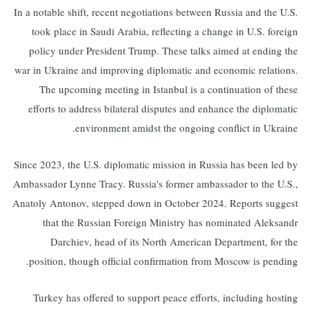
In a notable shift, recent negotiations between Russia and the U.S.
took place in Saudi Arabia, reflecting a change in U.S. foreign
policy under President Trump. These talks aimed at ending the
war in Ukraine and improving diplomatic and economic relations.
The upcoming meeting in Istanbul is a continuation of these
efforts to address bilateral disputes and enhance the diplomatic
environment amidst the ongoing conflict in Ukraine.
Since 2023, the U.S. diplomatic mission in Russia has been led by
Ambassador Lynne Tracy. Russia's former ambassador to the U.S.,
Anatoly Antonov, stepped down in October 2024. Reports suggest
that the Russian Foreign Ministry has nominated Aleksandr
Darchiev, head of its North American Department, for the
position, though official confirmation from Moscow is pending.
Turkey has offered to support peace efforts, including hosting