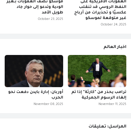
موسكو تصف العقوبات بـغير
العقوبات الأمريكية على
الودية وتدعو إلى حوار جاد
النفط الروسي قد تنقلب
طويل الأمد
عكسيًا و تحذيرات من أرباح
غير متوقعة لموسكو
October 23, 2025
October 24, 2025
اخبار العالم
أوربان: إدارة بايدن دفعت نحو
ترامب يحذر من "كارثة" إذا تم
الحرب
إلغاء الرسوم الجمركية
November 08, 2025
November 11, 2025
المراسل: تعليقات