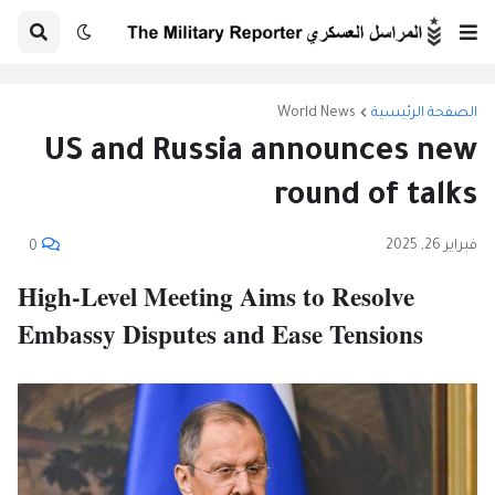
World News
الصفحة الرئيسية
US and Russia announces new
round of talks
فبراير 26, 2025
0
High-Level Meeting Aims to Resolve
Embassy Disputes and Ease Tensions