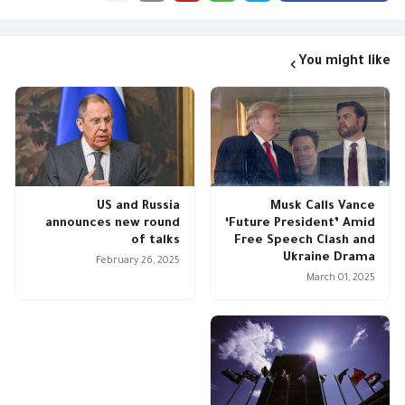
You might like
US and Russia
Musk Calls Vance
announces new round
‘Future President’ Amid
of talks
Free Speech Clash and
Ukraine Drama
February 26, 2025
March 01, 2025