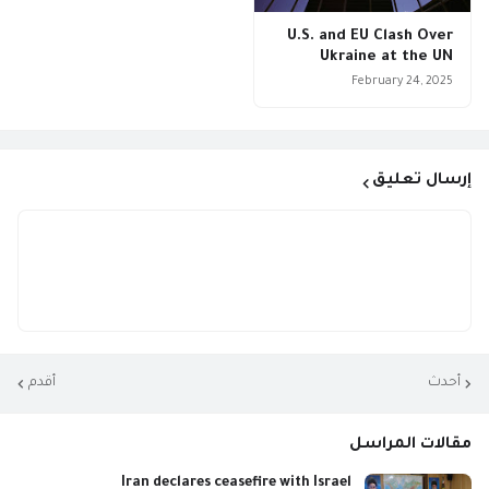
U.S. and EU Clash Over
Ukraine at the UN
February 24, 2025
إرسال تعليق
أقدم
أحدث
مقالات المراسل
Iran declares ceasefire with Israel