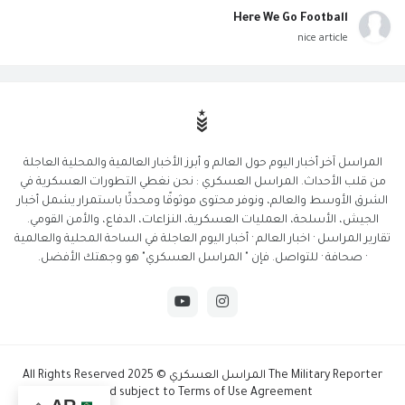
Here We Go Football
nice article
المراسل آخر أخبار اليوم حول العالم و أبرز الأخبار العالمية والمحلية العاجلة
من قلب الأحداث. المراسل العسكري : نحن نغطي التطورات العسكرية في
الشرق الأوسط والعالم، ونوفر محتوى موثوقًا ومحدثًا باستمرار يشمل أخبار
الجيش، الأسلحة، العمليات العسكرية، النزاعات، الدفاع، والأمن القومي.
تقارير المراسل · اخبار العالم · أخبار اليوم العاجلة في الساحة المحلية والعالمية
· صحافة · للتواصل. فإن " المراسل العسكري" هو وجهتك الأفضل.
The Military Reporter المراسل العسكري © 2025 All Rights Reserved
And subject to Terms of Use Agreement.