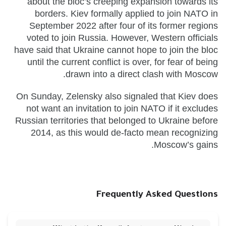
about the bloc’s creeping expansion towards its
borders. Kiev formally applied to join NATO in
September 2022 after four of its former regions
voted to join Russia. However, Western officials
have said that Ukraine cannot hope to join the bloc
until the current conflict is over, for fear of being
drawn into a direct clash with Moscow.
On Sunday, Zelensky also signaled that Kiev does
not want an invitation to join NATO if it excludes
Russian territories that belonged to Ukraine before
2014, as this would de-facto mean recognizing
Moscow’s gains.
Frequently Asked Questions