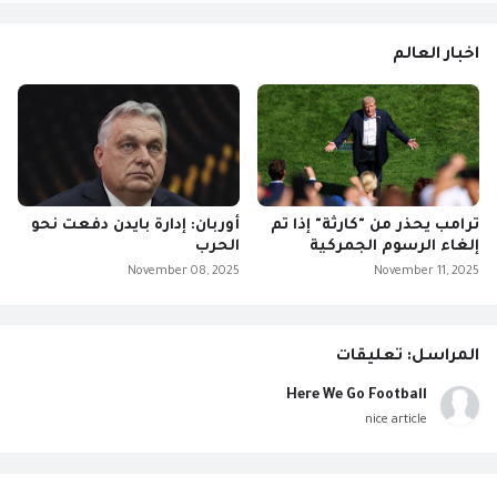
اخبار العالم
أوربان: إدارة بايدن دفعت نحو
ترامب يحذر من "كارثة" إذا تم
الحرب
إلغاء الرسوم الجمركية
November 08, 2025
November 11, 2025
المراسل: تعليقات
Here We Go Football
nice article