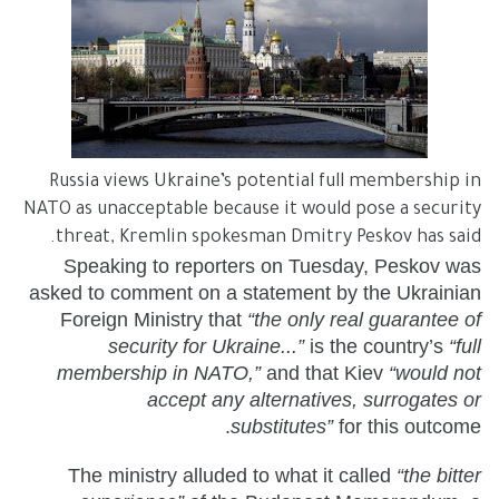
Russia views Ukraine’s potential full membership in
NATO as unacceptable because it would pose a security
threat, Kremlin spokesman Dmitry Peskov has said.
Speaking to reporters on Tuesday, Peskov was
asked to comment on a statement by the Ukrainian
Foreign Ministry that
“the only real guarantee of
security for Ukraine...”
is the country’s
“full
membership in NATO,”
and that Kiev
“would not
accept any alternatives, surrogates or
substitutes”
for this outcome.
The ministry alluded to what it called
“the bitter