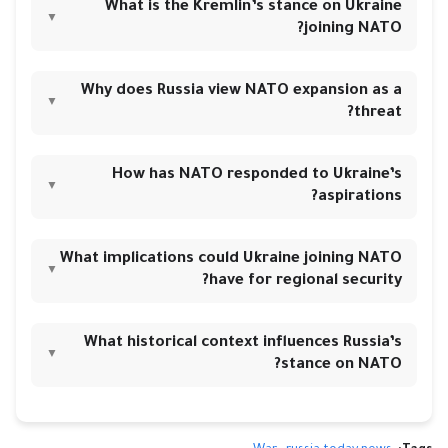
What is the Kremlin’s stance on Ukraine
▼
joining NATO?
Why does Russia view NATO expansion as a
▼
threat?
How has NATO responded to Ukraine’s
▼
aspirations?
What implications could Ukraine joining NATO
▼
have for regional security?
What historical context influences Russia’s
▼
stance on NATO?