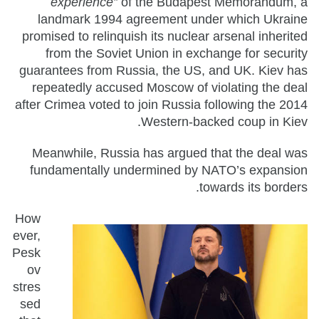
experience”
of the Budapest Memorandum, a
landmark 1994 agreement under which Ukraine
promised to relinquish its nuclear arsenal inherited
from the Soviet Union in exchange for security
guarantees from Russia, the US, and UK. Kiev has
repeatedly accused Moscow of violating the deal
after Crimea voted to join Russia following the 2014
Western-backed coup in Kiev.
Meanwhile, Russia has argued that the deal was
fundamentally undermined by NATO’s expansion
towards its borders.
How
ever,
Pesk
ov
stres
sed