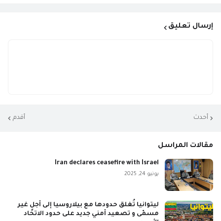
إرسال تعليق
أقدم
أحدث
مقالات المراسل
Iran declares ceasefire with Israel
يونيو 24, 2025
ليتوانيا تُغلق حدودها مع بيلاروسيا إلى أجلٍ غير
مسمّى و تصعيد أمني جديد على حدود الاتحاد