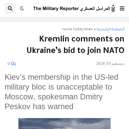
russia today news
الصفحة الرئيسية
Kremlin comments on
Ukraine’s bid to join NATO
ديسمبر 03, 2024
0
Kiev’s membership in the US-led
military bloc is unacceptable to
Moscow, spokesman Dmitry
Peskov has warned