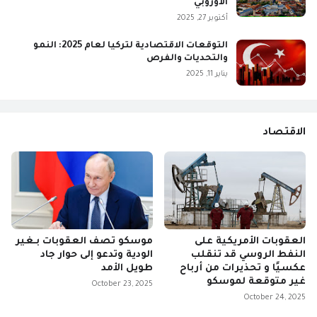
الأوروبي
أكتوبر 27, 2025
التوقعات الاقتصادية لتركيا لعام 2025: النمو
والتحديات والفرص
يناير 11, 2025
الاقتصاد
موسكو تصف العقوبات بـغير
العقوبات الأمريكية على
الودية وتدعو إلى حوار جاد
النفط الروسي قد تنقلب
طويل الأمد
عكسيًا و تحذيرات من أرباح
غير متوقعة لموسكو
October 23, 2025
October 24, 2025