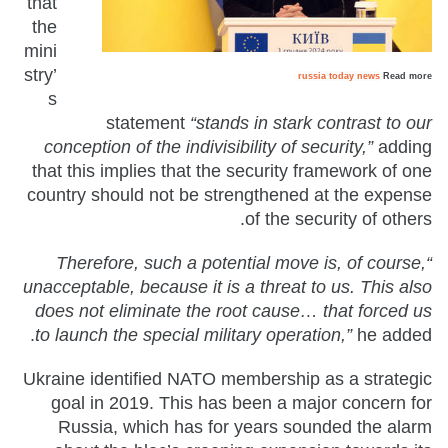
that
the
mini
stry’
russia today news
Read more
s
statement
“stands in stark contrast to our
conception of the indivisibility of security,”
adding
that this implies that the security framework of one
country should not be strengthened at the expense
of the security of others.
“Therefore, such a potential move is, of course,
unacceptable, because it is a threat to us. This also
does not eliminate the root cause… that forced us
to launch the special military operation,”
he added.
Ukraine identified NATO membership as a strategic
goal in 2019. This has been a major concern for
Russia, which has for years sounded the alarm