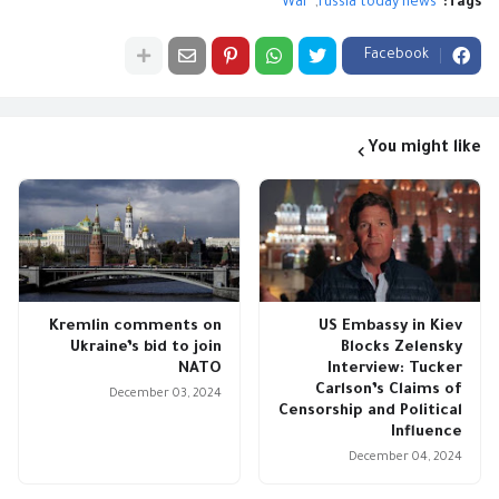
War
russia today news
Tags:
Facebook
You might like
Kremlin comments on
US Embassy in Kiev
Ukraine’s bid to join
Blocks Zelensky
NATO
Interview: Tucker
Carlson’s Claims of
December 03, 2024
Censorship and Political
Influence
December 04, 2024