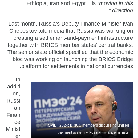
Ethiopia, Iran and Egypt – is
“moving in this
direction.”
Last month, Russia’s Deputy Finance Minister Ivan
Chebeskov told media that Russia was working on
creating a settlement-and-payment infrastructure
together with BRICS member states’ central banks.
The senior state official specified that the economic
bloc was working on launching the BRICS Bridge
platform for settlements in national currencies.
In
additi
on,
Russi
an
Finan
ce
SPIEF 2024: BRICS members discussing unified
Minist
payment system – Russian finance minister
er