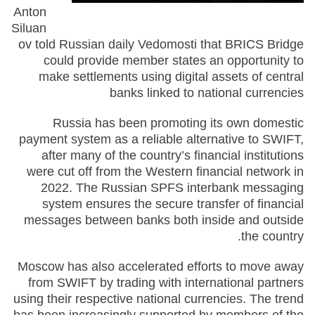
Anton
Siluan
ov told Russian daily Vedomosti that BRICS Bridge
could provide member states an opportunity to
make settlements using digital assets of central
banks linked to national currencies
Russia has been promoting its own domestic
payment system as a reliable alternative to SWIFT,
after many of the country’s financial institutions
were cut off from the Western financial network in
2022. The Russian SPFS interbank messaging
system ensures the secure transfer of financial
messages between banks both inside and outside
the country.
Moscow has also accelerated efforts to move away
from SWIFT by trading with international partners
using their respective national currencies. The trend
has been increasingly supported by members of the