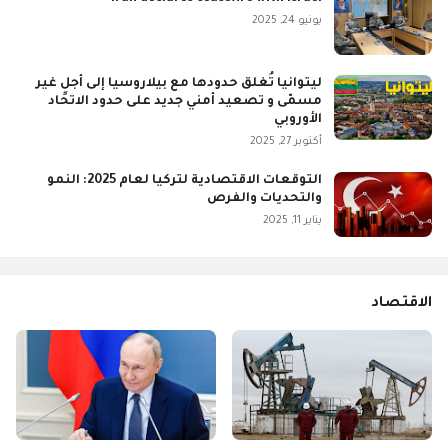
يونيو 24, 2025
ليتوانيا تُغلق حدودها مع بيلاروسيا إلى أجلٍ غير
مسمّى و تصعيد أمني جديد على حدود الاتحاد
الأوروبي
أكتوبر 27, 2025
التوقعات الاقتصادية لتركيا لعام 2025: النمو
والتحديات والفرص
يناير 11, 2025
الاقتصاد