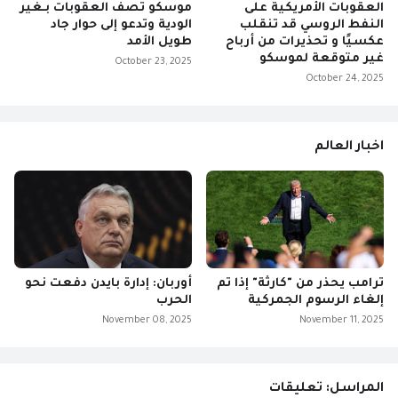
موسكو تصف العقوبات بـغير
العقوبات الأمريكية على
الودية وتدعو إلى حوار جاد
النفط الروسي قد تنقلب
طويل الأمد
عكسيًا و تحذيرات من أرباح
غير متوقعة لموسكو
October 23, 2025
October 24, 2025
اخبار العالم
أوربان: إدارة بايدن دفعت نحو
ترامب يحذر من "كارثة" إذا تم
الحرب
إلغاء الرسوم الجمركية
November 08, 2025
November 11, 2025
المراسل: تعليقات