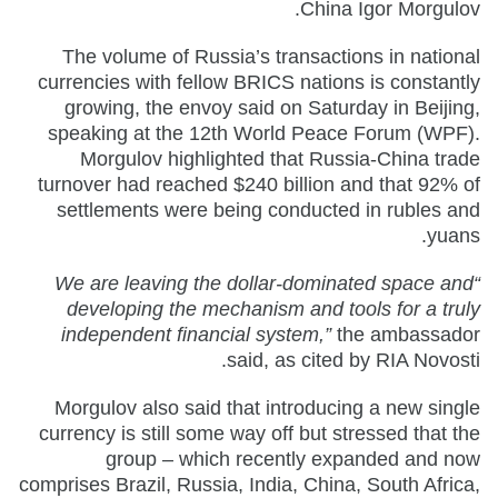
China Igor Morgulov.
The volume of Russia’s transactions in national
currencies with fellow BRICS nations is constantly
growing, the envoy said on Saturday in Beijing,
speaking at the 12th World Peace Forum (WPF).
Morgulov highlighted that Russia-China trade
turnover had reached $240 billion and that 92% of
settlements were being conducted in rubles and
yuans.
“We are leaving the dollar-dominated space and
developing the mechanism and tools for a truly
independent financial system,”
the ambassador
said, as cited by RIA Novosti.
Morgulov also said that introducing a new single
currency is still some way off but stressed that the
group – which recently expanded and now
comprises Brazil, Russia, India, China, South Africa,