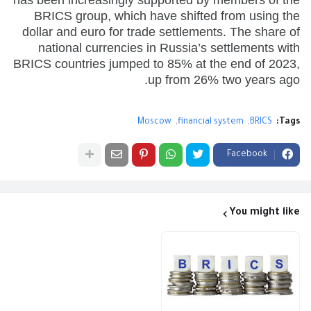
BRICS group, which have shifted from using the
dollar and euro for trade settlements. The share of
national currencies in Russia’s settlements with
BRICS countries jumped to 85% at the end of 2023,
up from 26% two years ago.
Moscow
financial system
BRICS
Tags:
Facebook
You might like