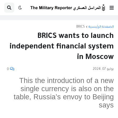
BRICS
الصفحة الرئيسية
BRICS wants to launch
independent financial system
in Moscow
يوليو 07, 2024
0
This the introduction of a new
single currency is also on the
table, Russia’s envoy to Beijing
says