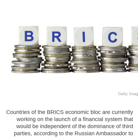
Getty Imag
Countries of the BRICS economic bloc are currently
working on the launch of a financial system that
would be independent of the dominance of third
parties, according to the Russian Ambassador to