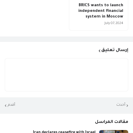
BRICS wants to launch
independent financial
system in Moscow
July 07, 2024
إرسال تعليق
أقدم
أحدث
مقالات المراسل
Iran declares ceasefire with Israel