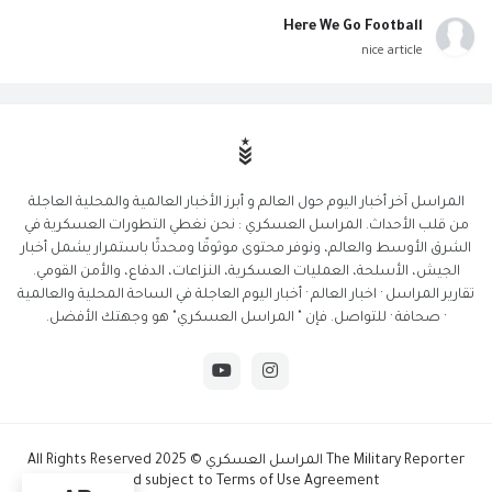
Here We Go Football
nice article
المراسل آخر أخبار اليوم حول العالم و أبرز الأخبار العالمية والمحلية العاجلة
من قلب الأحداث. المراسل العسكري : نحن نغطي التطورات العسكرية في
الشرق الأوسط والعالم، ونوفر محتوى موثوقًا ومحدثًا باستمرار يشمل أخبار
الجيش، الأسلحة، العمليات العسكرية، النزاعات، الدفاع، والأمن القومي.
تقارير المراسل · اخبار العالم · أخبار اليوم العاجلة في الساحة المحلية والعالمية
· صحافة · للتواصل. فإن " المراسل العسكري" هو وجهتك الأفضل.
The Military Reporter المراسل العسكري © 2025 All Rights Reserved
And subject to Terms of Use Agreement.